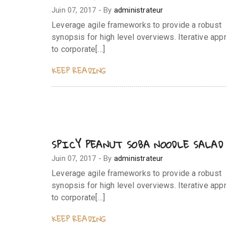
Juin 07, 2017
-
By
administrateur
Leverage agile frameworks to provide a robust
synopsis for high level overviews. Iterative ap
to corporate[…]
KEEP READING
SPICY PEANUT SOBA NOODLE SALAD
Juin 07, 2017
-
By
administrateur
Leverage agile frameworks to provide a robust
synopsis for high level overviews. Iterative ap
to corporate[…]
KEEP READING