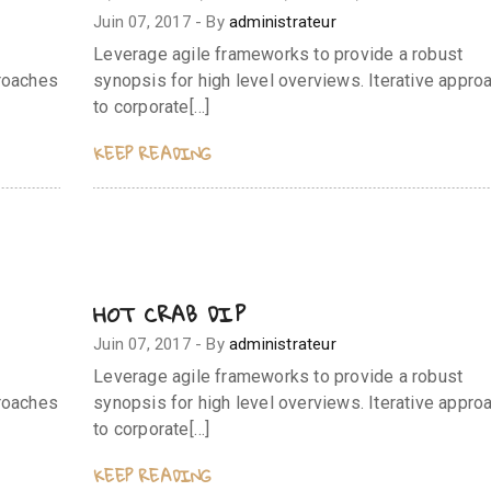
Juin 07, 2017
-
By
administrateur
Leverage agile frameworks to provide a robust
proaches
synopsis for high level overviews. Iterative appro
to corporate[…]
KEEP READING
HOT CRAB DIP
Juin 07, 2017
-
By
administrateur
Leverage agile frameworks to provide a robust
proaches
synopsis for high level overviews. Iterative appro
to corporate[…]
KEEP READING