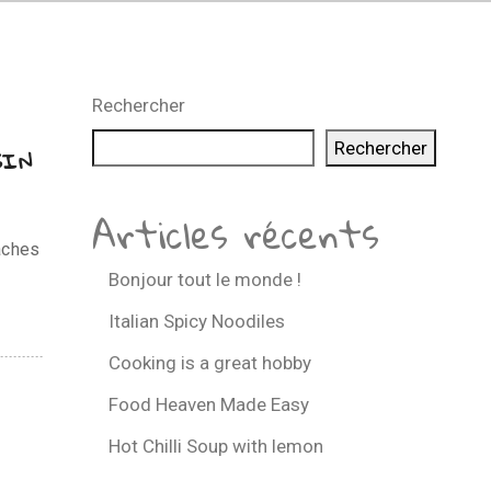
Rechercher
Rechercher
GIN
Articles récents
aches
Bonjour tout le monde !
Italian Spicy Noodiles
Cooking is a great hobby
Food Heaven Made Easy
Hot Chilli Soup with lemon