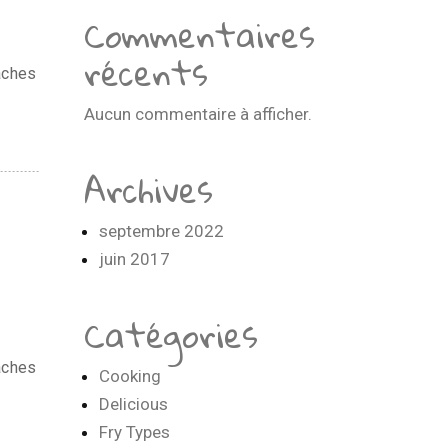
Commentaires
récents
aches
Aucun commentaire à afficher.
Archives
septembre 2022
juin 2017
Catégories
aches
Cooking
Delicious
Fry Types