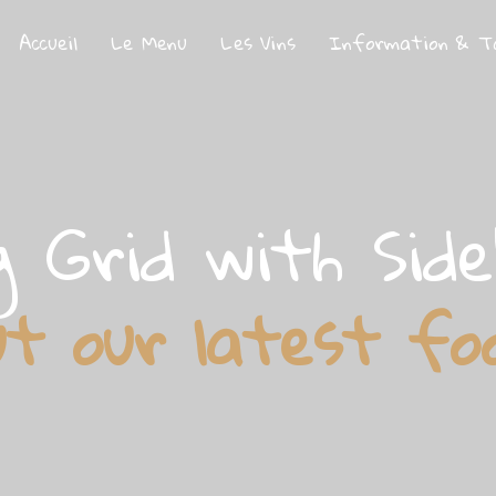
Accueil
Le Menu
Les Vins
Information & T
g Grid with Sid
ut our latest fo