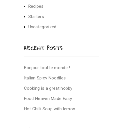
Recipes
Starters
Uncategorized
RECENT POSTS
Bonjour tout le monde !
Italian Spicy Noodiles
Cooking is a great hobby
Food Heaven Made Easy
Hot Chilli Soup with lemon