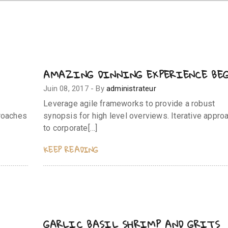
AMAZING DINNING EXPERIENCE BE
Juin 08, 2017
-
By
administrateur
Leverage agile frameworks to provide a robust
proaches
synopsis for high level overviews. Iterative appro
to corporate[…]
KEEP READING
GARLIC BASIL SHRIMP AND GRITS