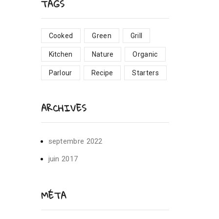
TAGS
Cooked
Green
Grill
Kitchen
Nature
Organic
Parlour
Recipe
Starters
ARCHIVES
septembre 2022
juin 2017
MÉTA