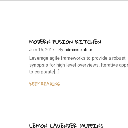
MODERN FUSION KITCHEN
Juin 15, 2017
-
By
administrateur
Leverage agile frameworks to provide a robust
synopsis for high level overviews. Iterative ap
to corporate[…]
KEEP READING
LEMON LAVENDER MUFFINS