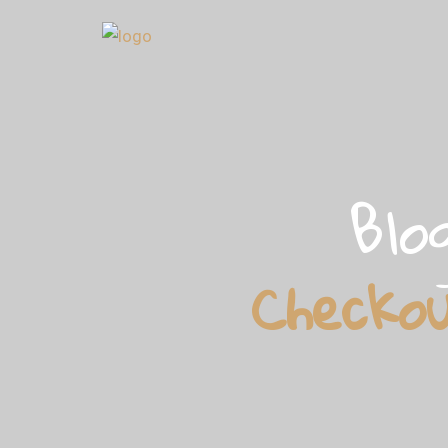
Blo
Checko