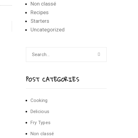
Non classé
Recipes
Starters
Uncategorized
POST CATEGORIES
Cooking
Delicious
Fry Types
Non classé