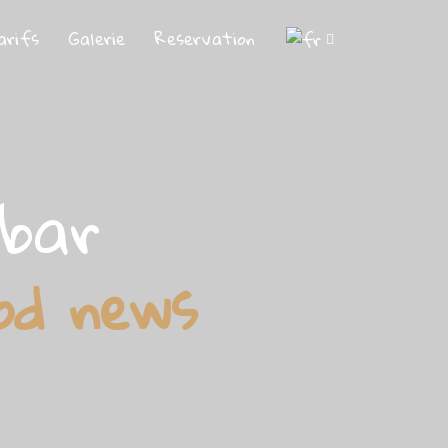
arifs
Galerie
Reservation
ebar
od news