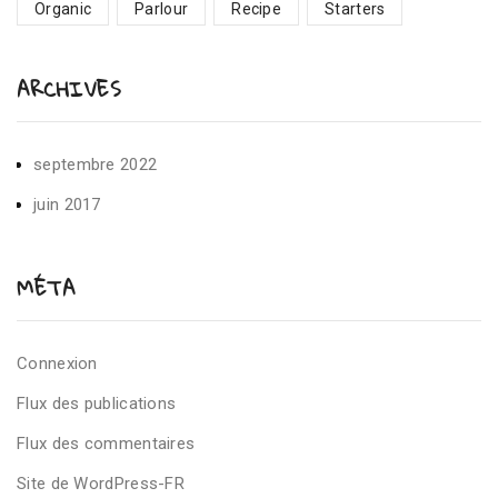
Organic
Parlour
Recipe
Starters
ARCHIVES
septembre 2022
juin 2017
MÉTA
Connexion
Flux des publications
Flux des commentaires
Site de WordPress-FR