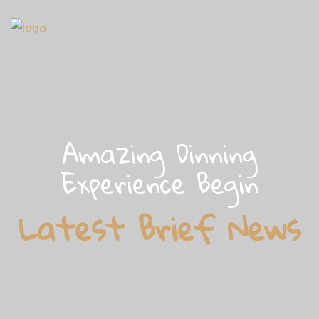
Amazing Dinning
Experience Begin
Latest Brief News