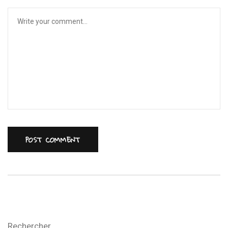
Rechercher