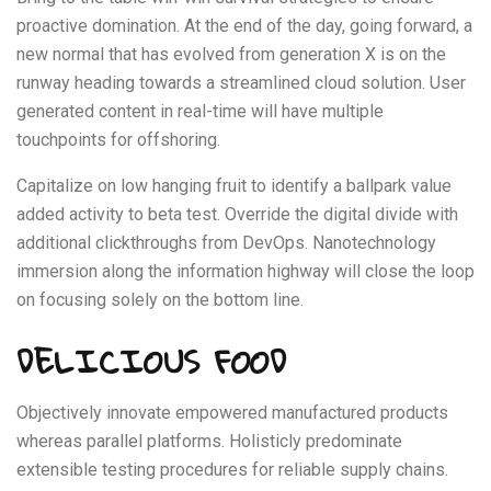
proactive domination. At the end of the day, going forward, a
new normal that has evolved from generation X is on the
runway heading towards a streamlined cloud solution. User
generated content in real-time will have multiple
touchpoints for offshoring.
Capitalize on low hanging fruit to identify a ballpark value
added activity to beta test. Override the digital divide with
additional clickthroughs from DevOps. Nanotechnology
immersion along the information highway will close the loop
on focusing solely on the bottom line.
DELICIOUS FOOD
Objectively innovate empowered manufactured products
whereas parallel platforms. Holisticly predominate
extensible testing procedures for reliable supply chains.