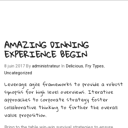
AMAZING DINNING
EXPERIENCE BEGIN
8 juin 2017
By
administrateur
In
Delicious
,
Fry Types
,
Uncategorized
Leverage agile frameworks to provide a robust
synopsis for high level overviews. Iterative
approaches to corporate strategy foster
collaborative thinking to further the overall
value proposition.
Bring to the table win-win survival strategies to ensure