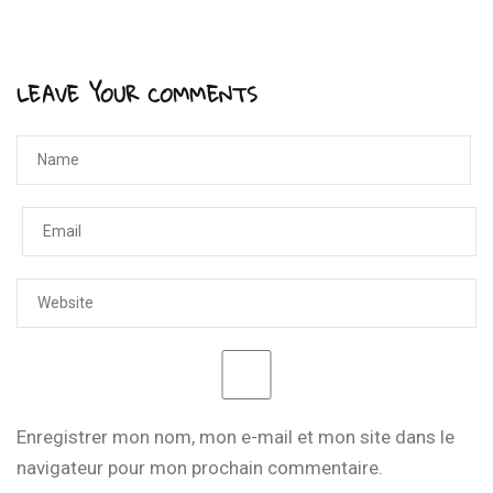
LEAVE YOUR COMMENTS
Enregistrer mon nom, mon e-mail et mon site dans le
navigateur pour mon prochain commentaire.