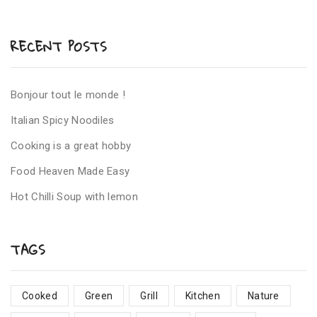
RECENT POSTS
Bonjour tout le monde !
Italian Spicy Noodiles
Cooking is a great hobby
Food Heaven Made Easy
Hot Chilli Soup with lemon
TAGS
Cooked
Green
Grill
Kitchen
Nature