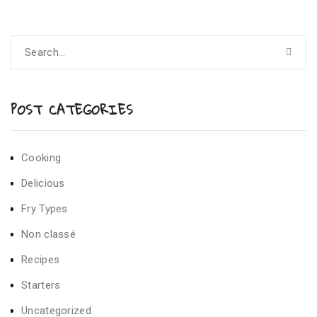
POST CATEGORIES
Cooking
Delicious
Fry Types
Non classé
Recipes
Starters
Uncategorized