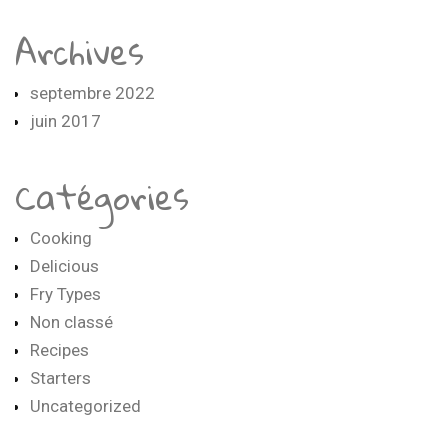
Archives
septembre 2022
juin 2017
Catégories
Cooking
Delicious
Fry Types
Non classé
Recipes
Starters
Uncategorized