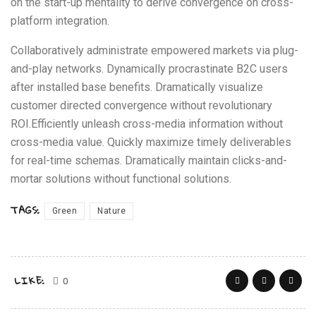
on the start-up mentality to derive convergence on cross-
platform integration.
Collaboratively administrate empowered markets via plug-
and-play networks. Dynamically procrastinate B2C users
after installed base benefits. Dramatically visualize
customer directed convergence without revolutionary
ROI.Efficiently unleash cross-media information without
cross-media value. Quickly maximize timely deliverables
for real-time schemas. Dramatically maintain clicks-and-
mortar solutions without functional solutions.
TAGS:
Green
Nature
LIKE:
0