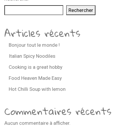
Rechercher
Articles récents
Bonjour tout le monde !
Italian Spicy Noodiles
Cooking is a great hobby
Food Heaven Made Easy
Hot Chilli Soup with lemon
Commentaires récents
Aucun commentaire à afficher.